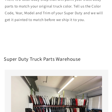
parts to match your original truck color. Tell us the Color
Code, Year, Model and Trim of your Super Duty and we will
get it painted to match before we ship it to you.
Super Duty Truck Parts Warehouse