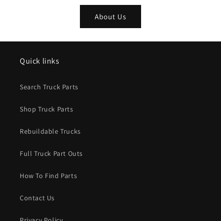
About Us
Quick links
Search Truck Parts
Shop Truck Parts
Rebuildable Trucks
Full Truck Part Outs
How To Find Parts
Contact Us
Privacy Policy