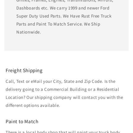
Dashboards etc. We carry 1999 and newer Ford
Super Duty Used Parts. We Have Rust Free Truck
Parts and Paint To Match Service. We Ship
Nationwide.
Freight Shipping
Call, Text or eMail your City, State and Zip Code. Is the
delivery going to a Commercial Building or a Residential
Location? Our shipping company will contact you with the
different options available.
Paint to Match
There is a local body shop that will paint your truck body