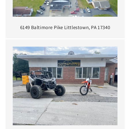
6149 Baltimore Pike Littlestown, PA 17340