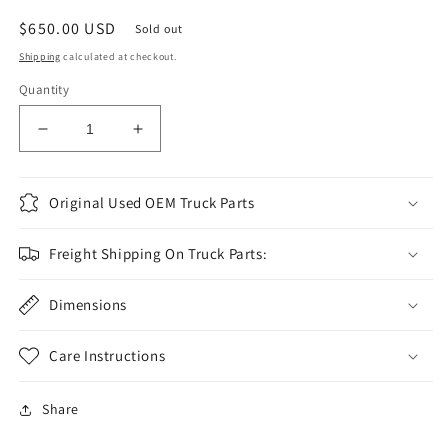
Regular
$650.00 USD
Sold out
price
Shipping
calculated at checkout.
Quantity
Decrease
Increase
quantity
quantity
for
for
2011-
2011-
Original Used OEM Truck Parts
2016
2016
Superduty
Superduty
Freight Shipping On Truck Parts:
RH
RH
rear
rear
door
Dimensions
door
pearl
pearl
white
white
Care Instructions
UG
UG
#1063
#1063
Share