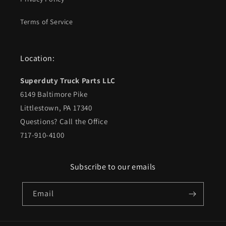
Terms of Service
Location:
Superduty Truck Parts LLC
6149 Baltimore Pike
Littlestown, PA 17340
Questions? Call the Office
717-910-4100
Subscribe to our emails
Email