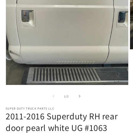
O
m
2
in
m
Open
media
1
of
1
/
2
in
modal
SUPER DUTY TRUCK PARTS LLC
2011-2016 Superduty RH rear
door pearl white UG #1063