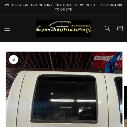
Skip to
WE OFFER NATIONWIDE & INTERNATIONAL SHIPPING CALL 717-910-4100
content
TO QUOTE
Cart
Skip to
product
information