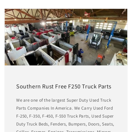
Southern Rust Free F250 Truck Parts
We are one of the largest Super Duty Used Truck
Parts Companies In America. We Carry Used Ford
F-250, F-350, F-450, F-550 Truck Parts, Used Super
Duty Truck Beds, Fenders, Bumpers, Doors, Seats,
Grilles, Frames, Engines, Transmissions, Mirrors,