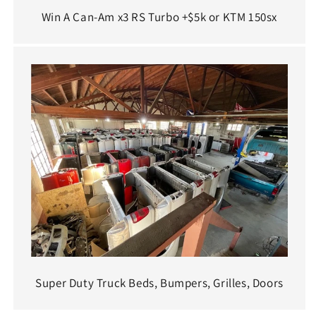
Win A Can-Am x3 RS Turbo +$5k or KTM 150sx
Super Duty Truck Beds, Bumpers, Grilles, Doors