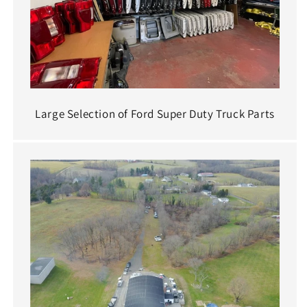
Large Selection of Ford Super Duty Truck Parts